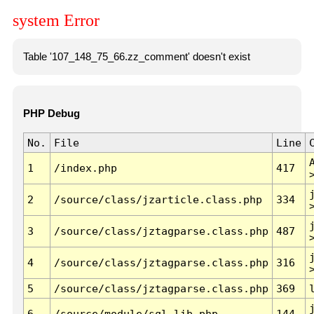
system Error
Table '107_148_75_66.zz_comment' doesn't exist
PHP Debug
No.
File
Line
1
/index.php
417
2
/source/class/jzarticle.class.php
334
3
/source/class/jztagparse.class.php
487
4
/source/class/jztagparse.class.php
316
5
/source/class/jztagparse.class.php
369
6
/source/module/sql.lib.php
144