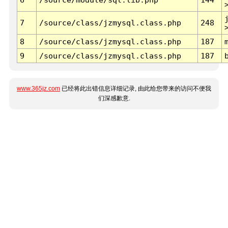
7
/source/class/jzmysql.class.php
248
8
/source/class/jzmysql.class.php
187
9
/source/class/jzmysql.class.php
187
www.365jz.com
已经将此出错信息详细记录, 由此给您带来的访问不便我
们深感歉意.