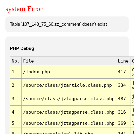
system Error
Table '107_148_75_66.zz_comment' doesn't exist
PHP Debug
No.
File
Line
1
/index.php
417
2
/source/class/jzarticle.class.php
334
3
/source/class/jztagparse.class.php
487
4
/source/class/jztagparse.class.php
316
5
/source/class/jztagparse.class.php
369
6
/source/module/sql.lib.php
144