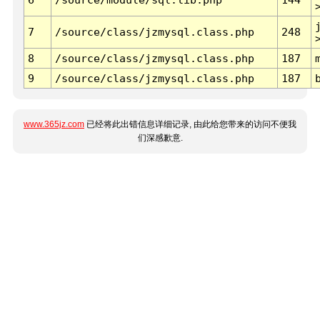
7
/source/class/jzmysql.class.php
248
8
/source/class/jzmysql.class.php
187
9
/source/class/jzmysql.class.php
187
www.365jz.com
已经将此出错信息详细记录, 由此给您带来的访问不便我
们深感歉意.