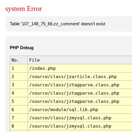
system Error
Table '107_148_75_66.zz_comment' doesn't exist
PHP Debug
No.
File
1
/index.php
2
/source/class/jzarticle.class.php
3
/source/class/jztagparse.class.php
4
/source/class/jztagparse.class.php
5
/source/class/jztagparse.class.php
6
/source/module/sql.lib.php
7
/source/class/jzmysql.class.php
8
/source/class/jzmysql.class.php