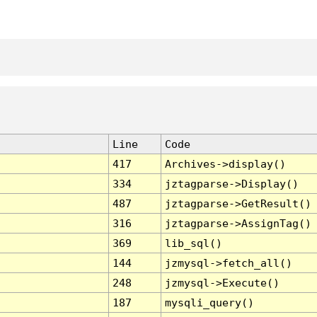
Line
Code
417
Archives->display()
334
jztagparse->Display()
487
jztagparse->GetResult()
316
jztagparse->AssignTag()
369
lib_sql()
144
jzmysql->fetch_all()
248
jzmysql->Execute()
187
mysqli_query()