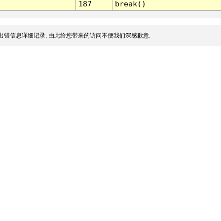
187
break()
出错信息详细记录, 由此给您带来的访问不便我们深感歉意.