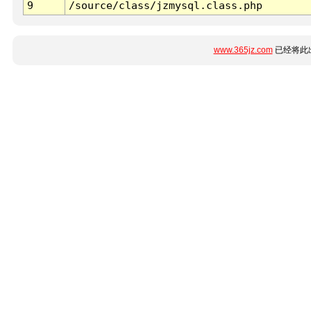
9
/source/class/jzmysql.class.php
www.365jz.com
已经将此