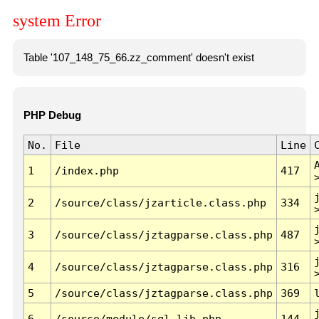
system Error
Table '107_148_75_66.zz_comment' doesn't exist
PHP Debug
No.
File
Line
1
/index.php
417
2
/source/class/jzarticle.class.php
334
3
/source/class/jztagparse.class.php
487
4
/source/class/jztagparse.class.php
316
5
/source/class/jztagparse.class.php
369
6
/source/module/sql.lib.php
144