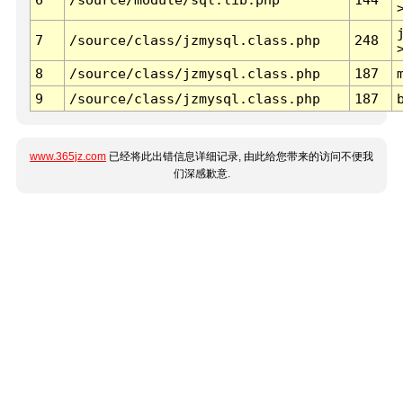
7
/source/class/jzmysql.class.php
248
8
/source/class/jzmysql.class.php
187
9
/source/class/jzmysql.class.php
187
www.365jz.com
已经将此出错信息详细记录, 由此给您带来的访问不便我
们深感歉意.