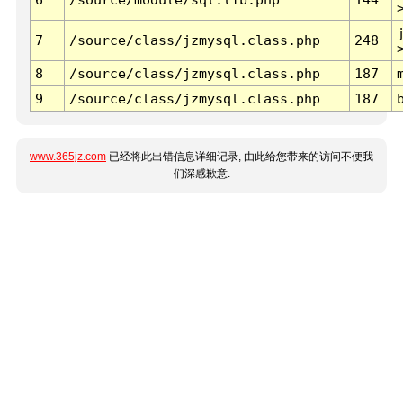
7
/source/class/jzmysql.class.php
248
8
/source/class/jzmysql.class.php
187
9
/source/class/jzmysql.class.php
187
www.365jz.com
已经将此出错信息详细记录, 由此给您带来的访问不便我
们深感歉意.