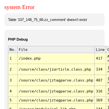
system Error
Table '107_148_75_66.zz_comment' doesn't exist
PHP Debug
No.
File
Line
1
/index.php
417
2
/source/class/jzarticle.class.php
334
3
/source/class/jztagparse.class.php
487
4
/source/class/jztagparse.class.php
316
5
/source/class/jztagparse.class.php
369
6
/source/module/sql.lib.php
144