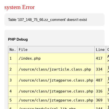
system Error
Table '107_148_75_66.zz_comment' doesn't exist
PHP Debug
No.
File
Line
1
/index.php
417
2
/source/class/jzarticle.class.php
334
3
/source/class/jztagparse.class.php
487
4
/source/class/jztagparse.class.php
316
5
/source/class/jztagparse.class.php
369
6
/source/module/sql.lib.php
144