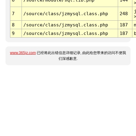
7
/source/class/jzmysql.class.php
248
8
/source/class/jzmysql.class.php
187
9
/source/class/jzmysql.class.php
187
www.365jz.com
已经将此出错信息详细记录, 由此给您带来的访问不便我
们深感歉意.