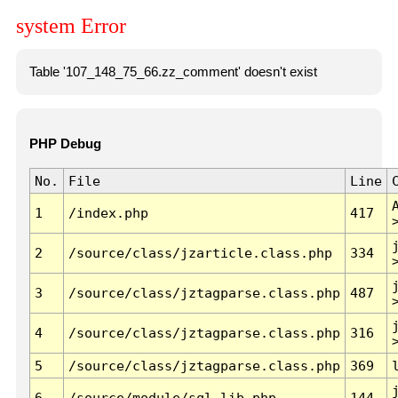
system Error
Table '107_148_75_66.zz_comment' doesn't exist
PHP Debug
No.
File
Line
1
/index.php
417
2
/source/class/jzarticle.class.php
334
3
/source/class/jztagparse.class.php
487
4
/source/class/jztagparse.class.php
316
5
/source/class/jztagparse.class.php
369
6
/source/module/sql.lib.php
144