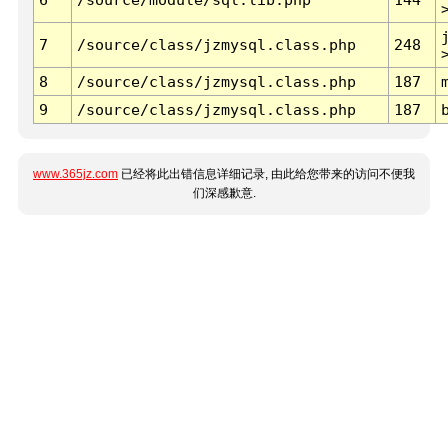
7
/source/class/jzmysql.class.php
248
8
/source/class/jzmysql.class.php
187
9
/source/class/jzmysql.class.php
187
www.365jz.com
已经将此出错信息详细记录, 由此给您带来的访问不便我
们深感歉意.