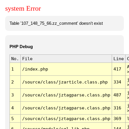
system Error
Table '107_148_75_66.zz_comment' doesn't exist
PHP Debug
No.
File
Line
1
/index.php
417
2
/source/class/jzarticle.class.php
334
3
/source/class/jztagparse.class.php
487
4
/source/class/jztagparse.class.php
316
5
/source/class/jztagparse.class.php
369
6
/source/module/sql.lib.php
144