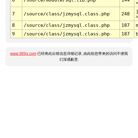
7
/source/class/jzmysql.class.php
248
8
/source/class/jzmysql.class.php
187
9
/source/class/jzmysql.class.php
187
www.365jz.com
已经将此出错信息详细记录, 由此给您带来的访问不便我
们深感歉意.